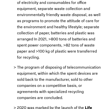
of electricity and consumables for office
equipment, separate waste collection and
environmentally friendly waste disposal, as well
as programs to promote the attitude of care for
the environment and healthy lifestyle; separate
collection of paper, batteries and plastic was
arranged In 2021, >800 tons of batteries and
spent power components, >82 tons of waste
paper and >100 kg of plastic were transferred
for recycling.
The program of disposing of telecommunication
equipment, within which the spent devices are
sold back to the manufacturer, sold to other
companies on a competitive basis, or
agreements with specialized recycling
companies are concluded.
2020 was marked by the launch of the
Life