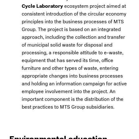
Cycle Laboratory
ecosystem project aimed at
consistent introduction of the circular economy
principles into the business processes of MTS
Group. The project is based on an integrated
approach, including the collection and transfer
of municipal solid waste for disposal and
processing, a responsible attitude to e-waste,
equipment that has served its time, office
furniture and other types of waste, entering
appropriate changes into business processes
and holding an information campaign for active
employee involvement into the project. An
important component is the distribution of the
best practices to MTS Group subsidiaries.