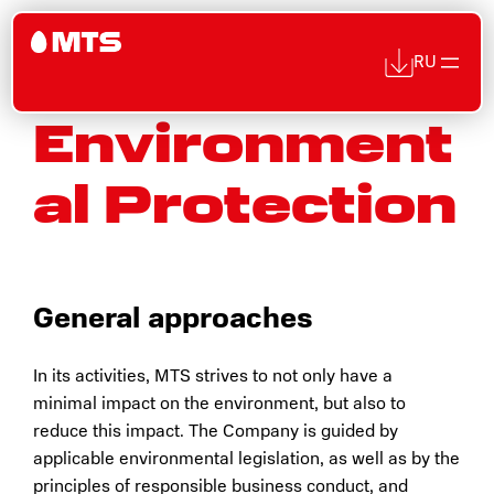
RU
Environment
Skip
to
al Protection
content
General approaches
In its activities, MTS strives to not only have a
minimal impact on the environment, but also to
reduce this impact. The Company is guided by
applicable environmental legislation, as well as by the
principles of responsible business conduct, and