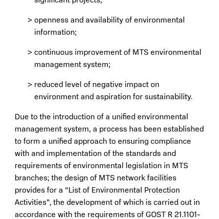
openness and availability of environmental
information;
continuous improvement of MTS environmental
management system;
reduced level of negative impact on
environment and aspiration for sustainability.
Due to the introduction of a unified environmental
management system, a process has been established
to form a unified approach to ensuring compliance
with and implementation of the standards and
requirements of environmental legislation in MTS
branches; the design of MTS network facilities
provides for a “List of Environmental Protection
Activities”, the development of which is carried out in
accordance with the requirements of GOST R 21.1101-