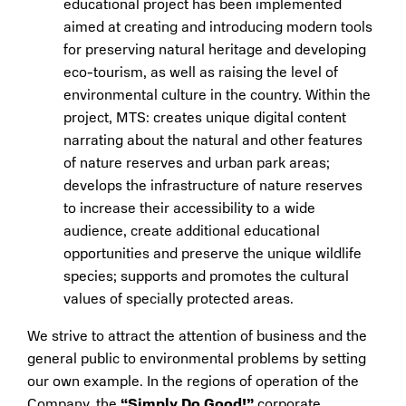
educational project has been implemented
aimed at creating and introducing modern tools
for preserving natural heritage and developing
eco-tourism, as well as raising the level of
environmental culture in the country. Within the
project, MTS: creates unique digital content
narrating about the natural and other features
of nature reserves and urban park areas;
develops the infrastructure of nature reserves
to increase their accessibility to a wide
audience, create additional educational
opportunities and preserve the unique wildlife
species; supports and promotes the cultural
values of specially protected areas.
We strive to attract the attention of business and the
general public to environmental problems by setting
our own example. In the regions of operation of the
Company, the
“Simply Do Good!”
corporate