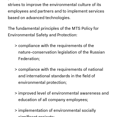
strives to improve the environmental culture of its
employees and partners and to implement services
based on advanced technologies.
The fundamental principles of the MTS Policy for
Environmental Safety and Protection:
compliance with the requirements of the
nature-conservation legislation of the Russian
Federation;
compliance with the requirements of national
and international standards in the field of
environmental protection;
improved level of environmental awareness and
education of all company employees;
implementation of environmental socially
significant projects;