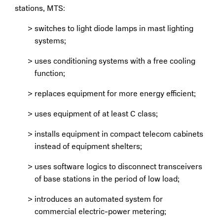
stations, MTS:
switches to light diode lamps in mast lighting
systems;
uses conditioning systems with a free cooling
function;
replaces equipment for more energy efficient;
uses equipment of at least C class;
installs equipment in compact telecom cabinets
instead of equipment shelters;
uses software logics to disconnect transceivers
of base stations in the period of low load;
introduces an automated system for
commercial electric-power metering;