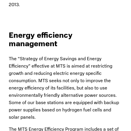
2013.
Energy efficiency
management
The “Strategy of Energy Savings and Energy
Efficiency” effective at MTS is aimed at restricting
growth and reducing electric energy specific
consumption. MTS seeks not only to improve the
energy efficiency of its facilities, but also to use
environmentally friendly alternative power sources.
Some of our base stations are equipped with backup
power supplies based on hydrogen fuel cells and
solar panels.
The MTS Energy Efficiency Program includes a set of