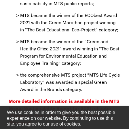
sustainability in MTS public reports;
MTS became the winner of the ECObest Award
2021 with the Green Marathon project winning
in “The Best Educational Eco-Project” category;
MTS became the winner of the “Green and
Healthy Office 2021” award winning in “The Best
Program for Environmental Education and
Employee Training” category;
the comprehensive MTS project “MTS Life Cycle
Laboratory” was awarded a special Green
Award in the Brands category.
More detailed information is available in the
MTS
Group Sustainability Report for 2021
: chapter
We use cookies in order to give you the best possible
“Corporate Social Responsibility”, section
experience on our website. By continuing to use this
“Ecology”.
site, you agree to our use of cookies.