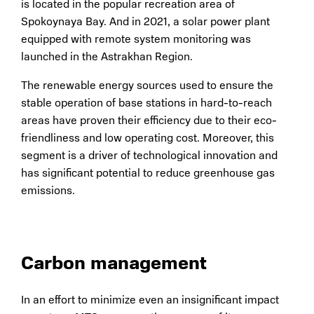
is located in the popular recreation area of
Spokoynaya Bay. And in 2021, a solar power plant
equipped with remote system monitoring was
launched in the Astrakhan Region.
The renewable energy sources used to ensure the
stable operation of base stations in hard-to-reach
areas have proven their efficiency due to their eco-
friendliness and low operating cost. Moreover, this
segment is a driver of technological innovation and
has significant potential to reduce greenhouse gas
emissions.
Carbon management
In an effort to minimize even an insignificant impact