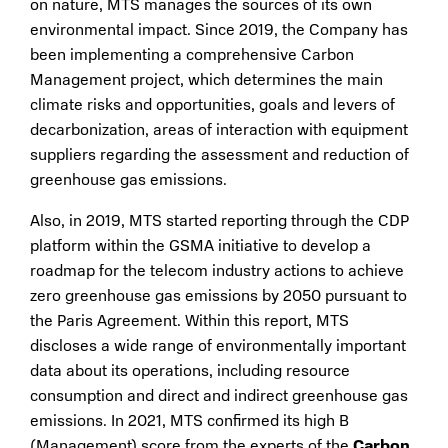
on nature, MTS manages the sources of its own
environmental impact. Since 2019, the Company has
been implementing a comprehensive Carbon
Management project, which determines the main
climate risks and opportunities, goals and levers of
decarbonization, areas of interaction with equipment
suppliers regarding the assessment and reduction of
greenhouse gas emissions.
Also, in 2019, MTS started reporting through the CDP
platform within the GSMA initiative to develop a
roadmap for the telecom industry actions to achieve
zero greenhouse gas emissions by 2050 pursuant to
the Paris Agreement. Within this report, MTS
discloses a wide range of environmentally important
data about its operations, including resource
consumption and direct and indirect greenhouse gas
emissions. In 2021, MTS confirmed its high B
(Management) score from the experts of the
Carbon