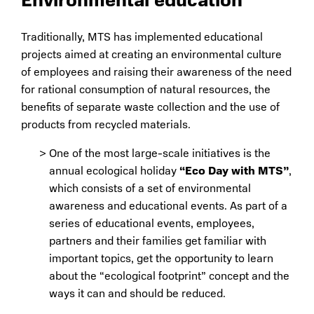
Environmental education
Traditionally, MTS has implemented educational
projects aimed at creating an environmental culture
of employees and raising their awareness of the need
for rational consumption of natural resources, the
benefits of separate waste collection and the use of
products from recycled materials.
One of the most large-scale initiatives is the
annual ecological holiday
“Eco Day with MTS”
,
which consists of a set of environmental
awareness and educational events. As part of a
series of educational events, employees,
partners and their families get familiar with
important topics, get the opportunity to learn
about the “ecological footprint” concept and the
ways it can and should be reduced.