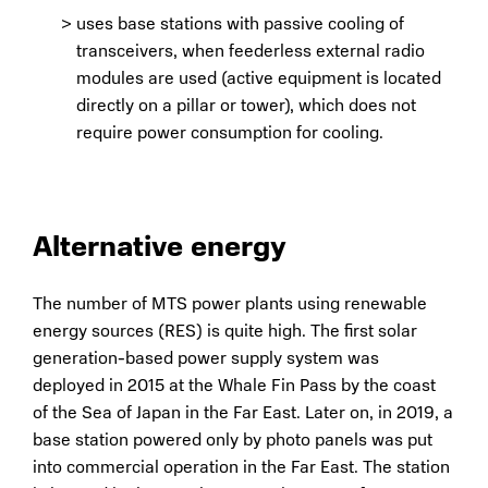
uses base stations with passive cooling of
transceivers, when feederless external radio
modules are used (active equipment is located
directly on a pillar or tower), which does not
require power consumption for cooling.
Alternative energy
The number of MTS power plants using renewable
energy sources (RES) is quite high. The first solar
generation-based power supply system was
deployed in 2015 at the Whale Fin Pass by the coast
of the Sea of Japan in the Far East. Later on, in 2019, a
base station powered only by photo panels was put
into commercial operation in the Far East. The station