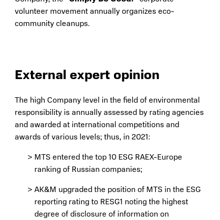
volunteer movement annually organizes eco-
community cleanups.
External expert opinion
The high Company level in the field of environmental
responsibility is annually assessed by rating agencies
and awarded at international competitions and
awards of various levels; thus, in 2021:
MTS entered the top 10 ESG RAEX-Europe
ranking of Russian companies;
AK&M upgraded the position of MTS in the ESG
reporting rating to RESG1 noting the highest
degree of disclosure of information on