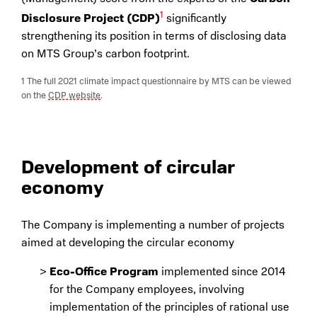
1
Disclosure Project (CDP)
significantly
strengthening its position in terms of disclosing data
on MTS Group’s carbon footprint.
1 The full 2021 climate impact questionnaire by MTS can be viewed
on the
CDP website
.
Development of circular
economy
The Company is implementing a number of projects
aimed at developing the circular economy
Eco-Office Program
implemented since 2014
for the Company employees, involving
implementation of the principles of rational use