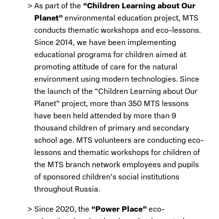
As part of the
“Children Learning about Our
Planet”
environmental education project, MTS
conducts thematic workshops and eco-lessons.
Since 2014, we have been implementing
educational programs for children aimed at
promoting attitude of care for the natural
environment using modern technologies. Since
the launch of the “Children Learning about Our
Planet” project, more than 350 MTS lessons
have been held attended by more than 9
thousand children of primary and secondary
school age. MTS volunteers are conducting eco-
lessons and thematic workshops for children of
the MTS branch network employees and pupils
of sponsored children’s social institutions
throughout Russia.
Since 2020, the
“Power Place”
eco-