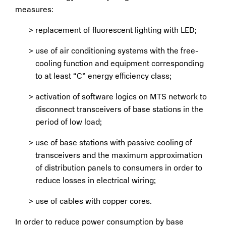
measures:
replacement of fluorescent lighting with LED;
use of air conditioning systems with the free-
cooling function and equipment corresponding
to at least “C” energy efficiency class;
activation of software logics on MTS network to
disconnect transceivers of base stations in the
period of low load;
use of base stations with passive cooling of
transceivers and the maximum approximation
of distribution panels to consumers in order to
reduce losses in electrical wiring;
use of cables with copper cores.
In order to reduce power consumption by base