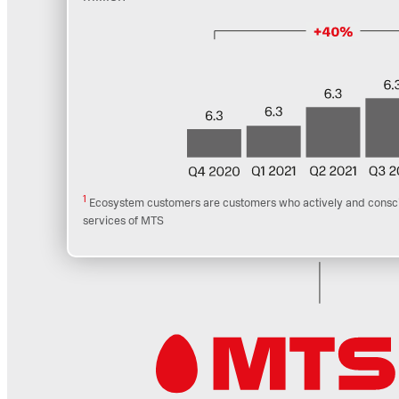
1
Ecosystem customers are customers who actively and conscio
services of MTS