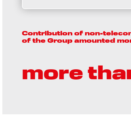
Contribution of non-teleco
of the Group amounted mo
more tha