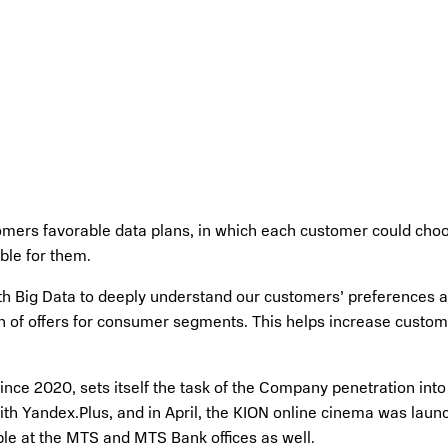
omers favorable data plans, in which each customer could choos
ble for them.
h Big Data to deeply understand our customers’ preferences all
on of offers for consumer segments. This helps increase custom
ce 2020, sets itself the task of the Company penetration into t
ith Yandex.Plus, and in April, the KION online cinema was launc
ble at the MTS and MTS Bank offices as well.