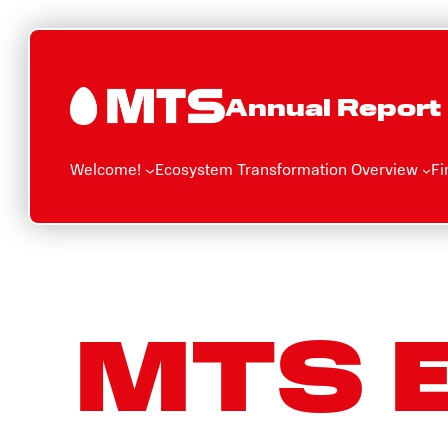
Skip
to
content
Annual Report
Welcome!
Ecosystem Transformation Overview
Fi
MTS 