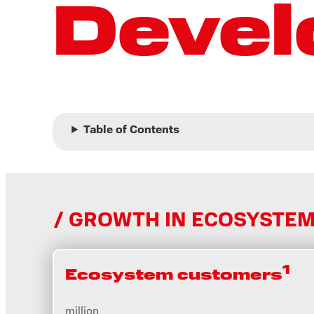
Deve
Table of Contents
GROWTH IN ECOSYSTEM
1
Ecosystem customers
million