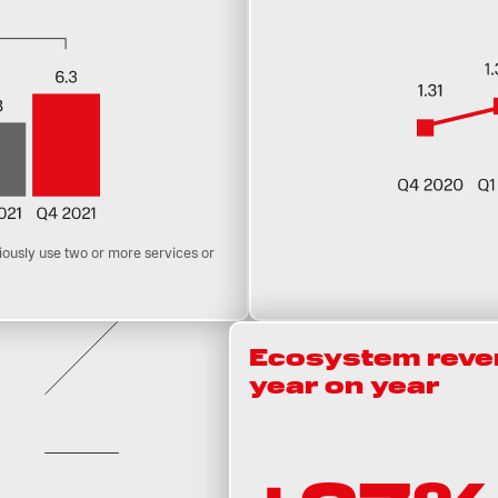
usly use two or more services or
Ecosystem reven
year on year