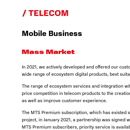
TELECOM
Mobile Business
Mass Market
In 2021, we actively developed and offered our cust
wide range of ecosystem digital products, best suita
The range of ecosystem services and integration wit
price competition in telecom products to the creati
as well as improve customer experience.
The MTS Premium subscription, which has existed sin
project, in January 2021, a partnership was signed w
MTS Premium subscribers, priority service is availa