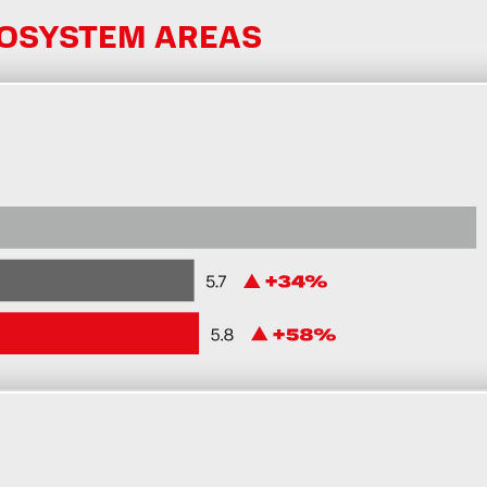
COSYSTEM AREAS