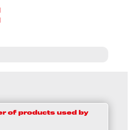
t
r of products used by