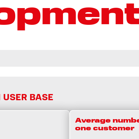
lopmen
 USER BASE
Average numbe
one customer