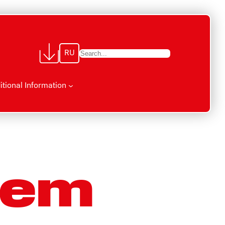
RU
П
о
и
itional Information
с
к
tem