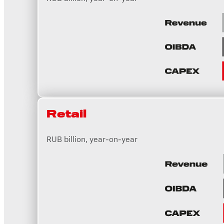
Retail
RUB billion, year-on-year