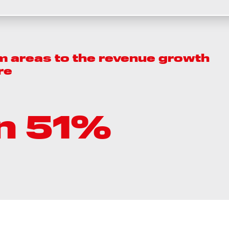
m areas to the revenue growth
re
n 51%