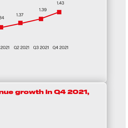
ue growth in Q4 2021,