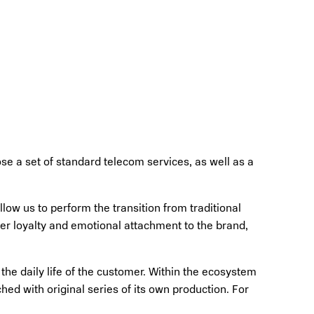
e a set of standard telecom services, as well as a
ow us to perform the transition from traditional
er loyalty and emotional attachment to the brand,
he daily life of the customer. Within the ecosystem
hed with original series of its own production. For