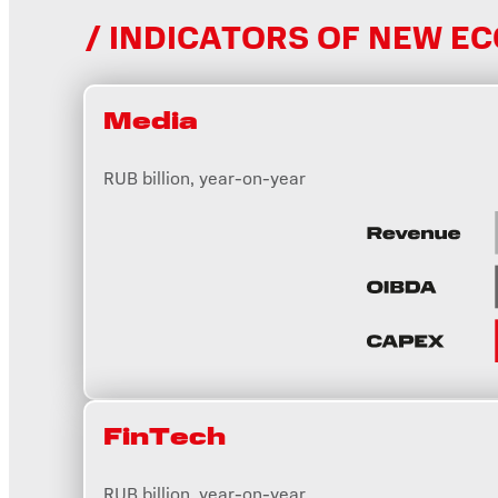
INDICATORS OF NEW E
Media
RUB billion, year-on-year
FinTеch
RUB billion, year-on-year