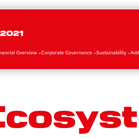
 2021
nancial Overview
Corporate Governance
Sustainability
Add
Ecosys