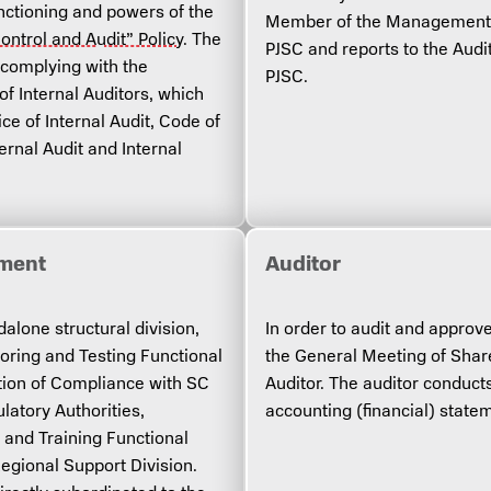
functioning and powers of the
Member of the Management B
Control and Audit” Policy
. The
PJSC and reports to the Audi
e complying with the
PJSC.
of Internal Auditors, which
ce of Internal Audit, Code of
ernal Audit and Internal
tment
Auditor
lone structural division,
In order to audit and approv
toring and Testing Functional
the General Meeting of Shar
tion of Compliance with SC
Auditor. The auditor conduct
latory Authorities,
accounting (financial) stat
and Training Functional
Regional Support Division.