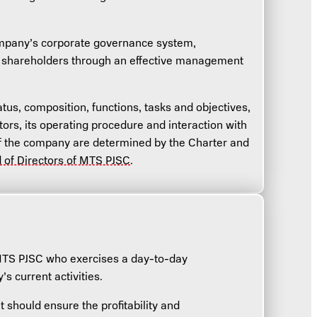
Company’s corporate governance system,
of shareholders through an effective management
tus, composition, functions, tasks and objectives,
tors, its operating procedure and interaction with
 the company are determined by the Charter and
d of Directors of MTS PJSC
.
MTS PJSC who exercises a day-to-day
 current activities.
t should ensure the profitability and