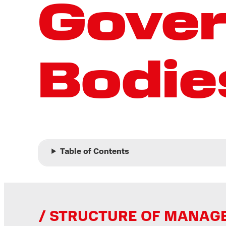
Gove
Bodie
Table of Contents
STRUCTURE OF MANAGEM