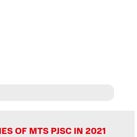
 OF MTS PJSC IN 2021