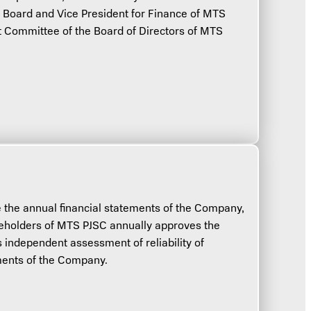
oard and Vice President for Finance of MTS
t Committee of the Board of Directors of MTS
e the annual financial statements of the Company,
eholders of MTS PJSC annually approves the
s independent assessment of reliability of
ements of the Company.