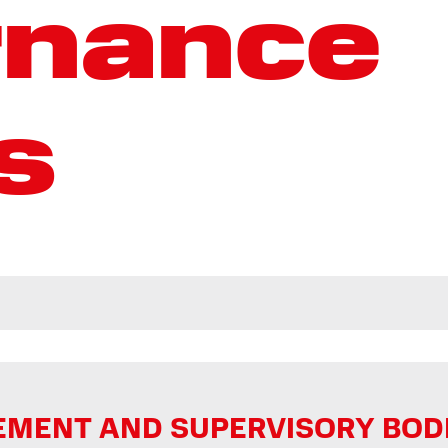
rnance
s
ENT AND SUPERVISORY BODIES