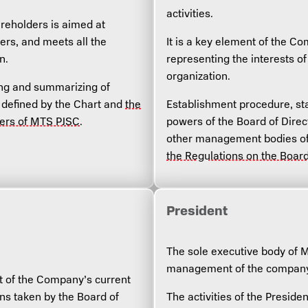
activities.
reholders is aimed at
ers, and meets all the
It is a key element of the 
n.
representing the interests 
organization.
ing and summarizing of
s defined by the Chart and
the
Establishment procedure, sta
ders of MTS PJSC
.
powers of the Board of Direc
other management bodies of
the Regulations on the Boar
President
The sole executive body of 
management of the company’s
t of the Company’s current
ons taken by the Board of
The activities of the Presiden