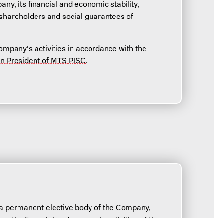
ny, its financial and economic stability,
 shareholders and social guarantees of
mpany’s activities in accordance with the
on President of MTS PJSC
.
a permanent elective body of the Company,