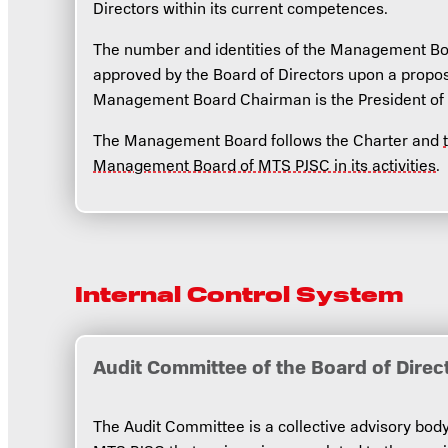
Directors within its current competences.
The number and identities of the Management B
approved by the Board of Directors upon a propos
Management Board Chairman is the President of
The Management Board follows the Charter and
Management Board of MTS PJSC in its activities
.
Internal Control System
Audit Committee of the Board of Direc
The Audit Committee is a collective advisory body