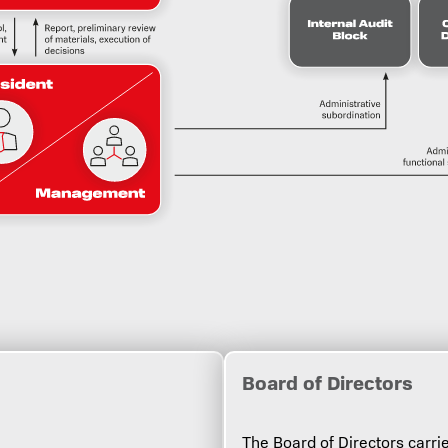
Bоard of Directors
The Board of Directors car