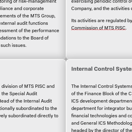
itoring of risk-management
exercising periodic control o
liance and corporate
Company, and the activities 
tatements of the MTS Group,
Its activities are regulated 
xternal audit functions
Commission of MTS PJSC
.
sessment of the performance
dations to the Board of
 such issues.
Internal Control Sys
l division of MTS PJSC and
The Internal Control Systems 
 the Special Audit
of the Finance Block of the 
ad of the Internal Audit
ICS development department 
ctionally subordinated to the
department for integrator b
ely subordinated directly to
financial technologies and c
and General ICS Methodology
headed by the director of th