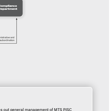
ries out general management of MTS PJSC