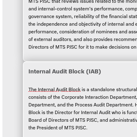
MTS PJSC that reviews issues related to the mon
and internal-control system’s performance, comp
governance system, reliability of the financial s
the independence and objectivity of internal and e
performance, consideration of nominees and as
of external auditors, and also provides recommen
Directors of MTS PJSC for it to make decisions on
Internal Audit Block (IAB)
The Internal Audit Block
is a standalone structura
consists of the Corporate Interaction Department,
Department, and the Process Audit Department. He
Block is the Director for Internal Audit who is fun
Board of Directors of MTS PJSC, and administrativ
the President of MTS PJSC.