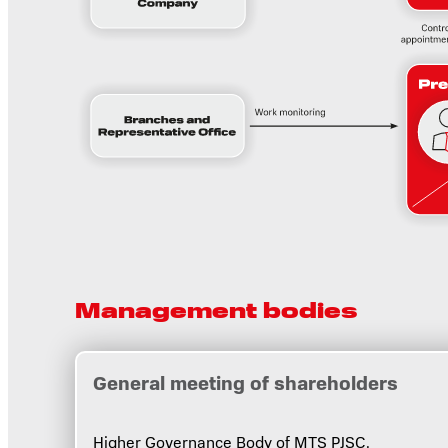
Management bodies
General meeting of shareholders
Higher Governance Body of MTS PJSC.