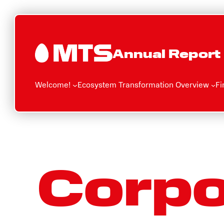
Skip
to
content
Annual Report
Welcome!
Ecosystem Transformation Overview
Fi
Corpo