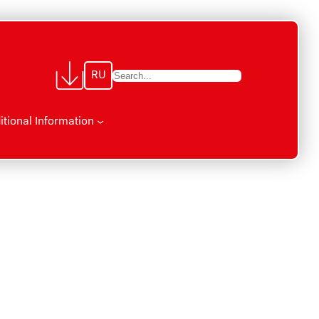
RU
П
о
и
itional Information
с
к