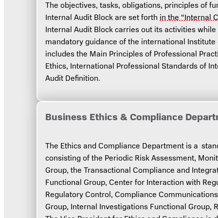
The objectives, tasks, obligations, principles of 
Internal Audit Block are set forth
in the “Internal 
Internal Audit Block carries out its activities whil
mandatory guidance of the international Institute 
includes the Main Principles of Professional Practi
Ethics, International Professional Standards of Int
Audit Definition.
Business Ethics & Compliance Depar
The Ethics and Compliance Department is a standa
consisting of the Periodic Risk Assessment, Moni
Group, the Transactional Compliance and Integra
Functional Group, Center for Interaction with Regu
Regulatory Control, Compliance Communications 
Group, Internal Investigations Functional Group, 