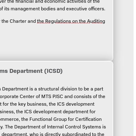
ver the financial and economic activities of the
of its management bodies and executive officers.
by the Charter and
the Regulations on the Auditing
tems Department (ICSD)
Department is a structural division to be a part
Corporate Center of MTS PJSC and consists of the
for the key business, the ICS development
usiness, the ICS development department for
ommerce, the Functional Group for Certification
. The Department of Internal Control Systems is
e department, who is directly subordinated to the