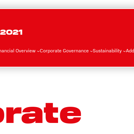
 2021
nancial Overview
Corporate Governance
Sustainability
Add
rate