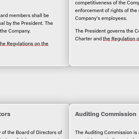
competitiveness of the Compa
enforcement of rights of the
oard members shall be
Company’s employees.
al by the President. The
 the Company.
The President governs the Co
Charter and
the Regulation 
the Regulations on the
tors
Auditing Commission
 of the Board of Directors of
The Auditing Commission is 