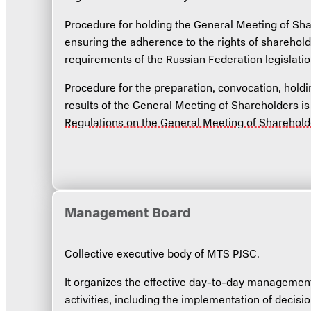
Procedure for holding the General Meeting of Sha
ensuring the adherence to the rights of sharehold
requirements of the Russian Federation legislatio
Procedure for the preparation, convocation, hold
results of the General Meeting of Shareholders i
Regulations on the General Meeting of Sharehol
Management Board
Collective executive body of MTS PJSC.
It organizes the effective day-to-day managemen
activities, including the implementation of decisi