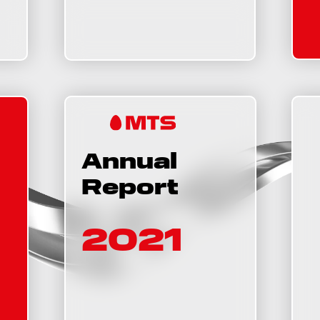
Annual
Report
2021