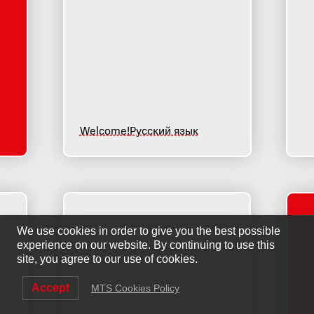
Welcome!
Русский язык
We use cookies in order to give you the best possible
experience on our website. By continuing to use this
site, you agree to our use of cookies.
Accept
MTS Cookies Policy